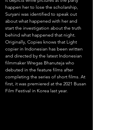
It depicts while pictures at the party 
happen her to lose the scholarship, 
Suryani was identified to speak out 
about what happened with her and 
start the investigation about the truth 
behind what happened that night. 
Originally, Copies knows that Light 
copier in Indonesian has been written 
and directed by the latest Indonesian 
filmmaker Wregas Bhanuteja who 
debuted in the feature films after 
completing the series of short films. At 
first, it was premiered at the 2021 Busan 
Film Festival in Korea last year.