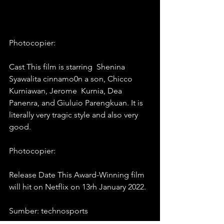
Photocopier: 
Cast This film is starring  Shenina 
Syawalita cinnamo0n a son, Chicco 
Kurniawan, Jerome  Kurnia, Dea 
Panenra, and Giuluio Parengkuan. It is 
literally very tragic style and also very 
good.
Photocopier: 
Release Date This Award-Winning film 
will hit on Netflix on 13rh January 2022.
Sumber: technosports