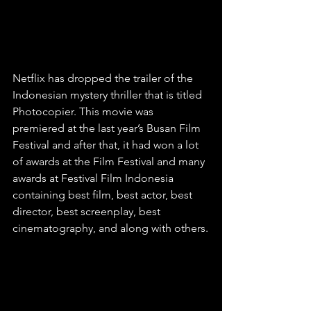
Netflix has dropped the trailer of the 
Indonesian mystery thriller that is titled 
Photocopier. This movie was 
premiered at the last year’s Busan Film 
Festival and after that, it had won a lot 
of awards at the Film Festival and many 
awards at Festival Film Indonesia 
containing best film, best actor, best 
director, best screenplay, best 
cinematography, and along with others.