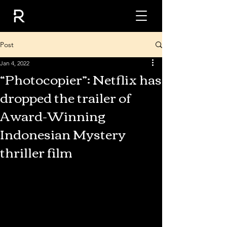
Post
Jan 4, 2022
“Photocopier”: Netflix has
dropped the trailer of
Award-Winning
Indonesian Mystery
thriller film