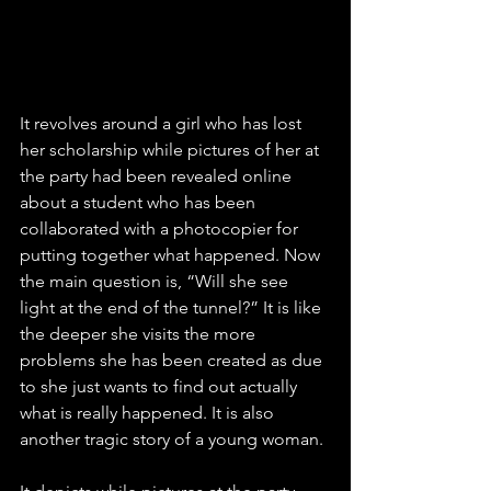
It revolves around a girl who has lost 
her scholarship while pictures of her at 
the party had been revealed online 
about a student who has been 
collaborated with a photocopier for 
putting together what happened. Now 
the main question is, “Will she see 
light at the end of the tunnel?” It is like 
the deeper she visits the more 
problems she has been created as due 
to she just wants to find out actually 
what is really happened. It is also 
another tragic story of a young woman.