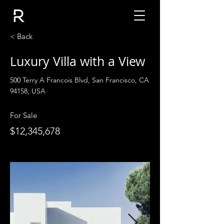
< Back
Luxury Villa with a View
500 Terry A Francois Blvd, San Francisco, CA
94158, USA
For Sale
$12,345,678