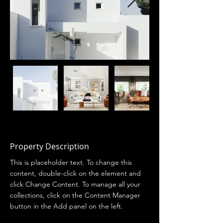
Property Description
This is placeholder text. To change this 
content, double-click on the element and 
click Change Content. To manage all your 
collections, click on the Content Manager 
button in the Add panel on the left.