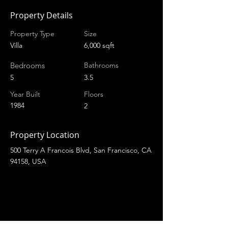
Property Details
Property Type
Size
Villa
6,000 sqft
Bedrooms
Bathrooms
5
3.5
Year Built
Floors
1984
2
Property Location
500 Terry A Francois Blvd, San Francisco, CA
94158, USA