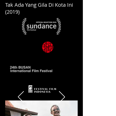
Tak Ada Yang Gila Di Kota Ini
(2019)