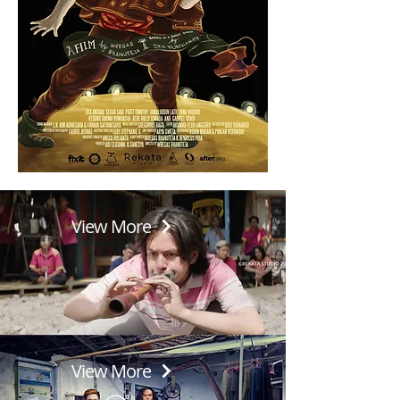
View More
View More