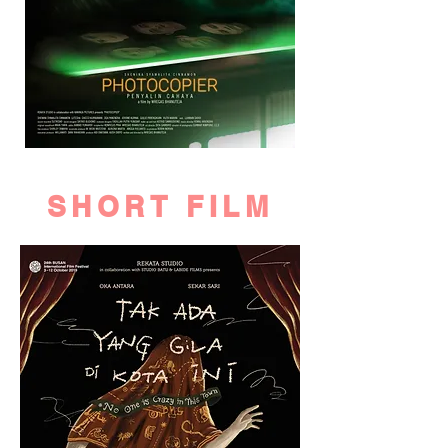
SHORT FILM