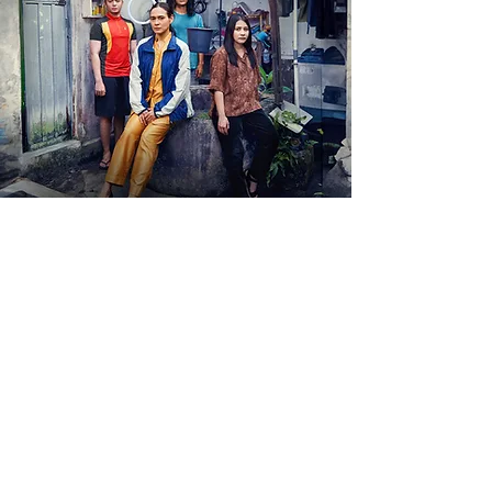
View More
View More