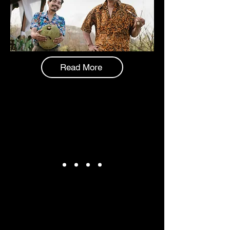
Read More