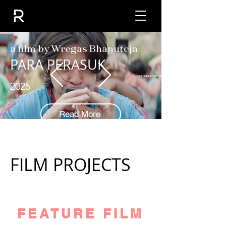
a film by Wregas Bhanuteja
PARA PERASUK
2025
Read More
FILM PROJECTS
FEATURE FILM